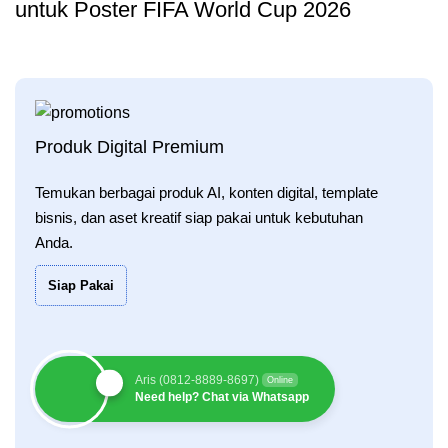
untuk Poster FIFA World Cup 2026
Produk Digital Premium
Temukan berbagai produk AI, konten digital, template
bisnis, dan aset kreatif siap pakai untuk kebutuhan
Anda.
Siap Pakai
Aris (0812-8889-8697)
Online
Need help? Chat via Whatsapp