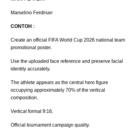
Marselino Ferdinan
CONTOH :
Create an official FIFA World Cup 2026 national team
promotional poster.
Use the uploaded face reference and preserve facial
identity accurately.
The athlete appears as the central hero figure
occupying approximately 70% of the vertical
composition.
Vertical format 9:16.
Official tournament campaign quality.