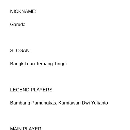
NICKNAME:
Garuda
SLOGAN:
Bangkit dan Terbang Tinggi
LEGEND PLAYERS:
Bambang Pamungkas, Kurniawan Dwi Yulianto
MAIN PLAYER: