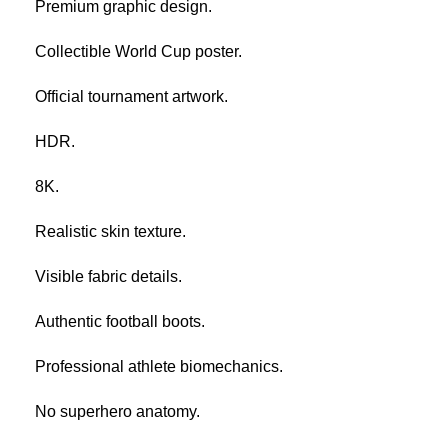
Premium graphic design.
Collectible World Cup poster.
Official tournament artwork.
HDR.
8K.
Realistic skin texture.
Visible fabric details.
Authentic football boots.
Professional athlete biomechanics.
No superhero anatomy.