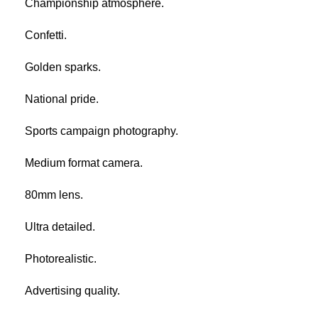
Championship atmosphere.
Confetti.
Golden sparks.
National pride.
Sports campaign photography.
Medium format camera.
80mm lens.
Ultra detailed.
Photorealistic.
Advertising quality.