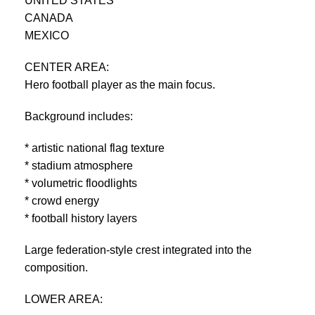
UNITED STATES
CANADA
MEXICO
CENTER AREA:
Hero football player as the main focus.
Background includes:
* artistic national flag texture
* stadium atmosphere
* volumetric floodlights
* crowd energy
* football history layers
Large federation-style crest integrated into the
composition.
LOWER AREA: