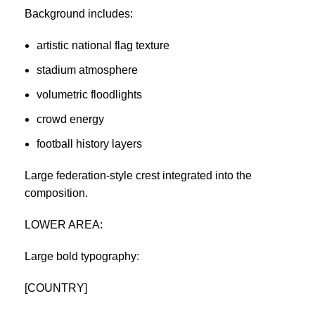
Background includes:
artistic national flag texture
stadium atmosphere
volumetric floodlights
crowd energy
football history layers
Large federation-style crest integrated into the
composition.
LOWER AREA:
Large bold typography:
[COUNTRY]