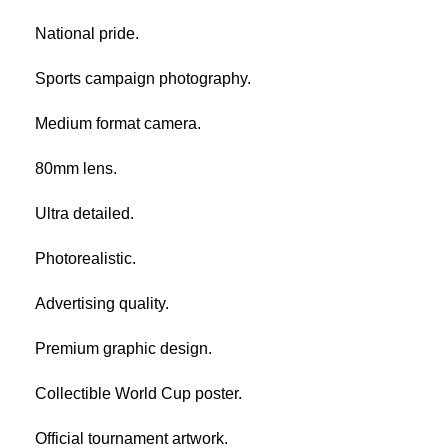
National pride.
Sports campaign photography.
Medium format camera.
80mm lens.
Ultra detailed.
Photorealistic.
Advertising quality.
Premium graphic design.
Collectible World Cup poster.
Official tournament artwork.