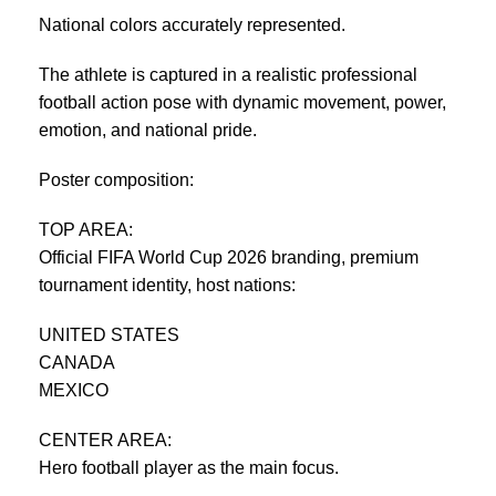
National colors accurately represented.
The athlete is captured in a realistic professional
football action pose with dynamic movement, power,
emotion, and national pride.
Poster composition:
TOP AREA:
Official FIFA World Cup 2026 branding, premium
tournament identity, host nations:
UNITED STATES
CANADA
MEXICO
CENTER AREA:
Hero football player as the main focus.