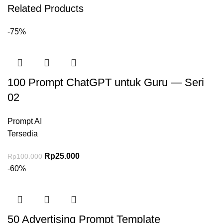
Related Products
-75%
100 Prompt ChatGPT untuk Guru — Seri
02
Prompt AI
Tersedia
Harga aslinya adalah: Rp100.000.
Rp
25.000
Harga saat ini adalah: Rp25.000.
Rp
100.000
-60%
50 Advertising Prompt Template