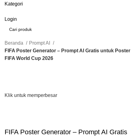
Kategori
Login
Cari
Beranda
Prompt AI
FIFA Poster Generator – Prompt AI Gratis untuk Poster
FIFA World Cup 2026
Klik untuk memperbesar
FIFA Poster Generator – Prompt AI Gratis