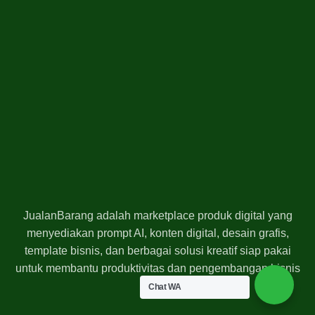
JualanBarang adalah marketplace produk digital yang
menyediakan prompt AI, konten digital, desain grafis,
template bisnis, dan berbagai solusi kreatif siap pakai
untuk membantu produktivitas dan pengembangan bisnis
Anda.
Chat WA