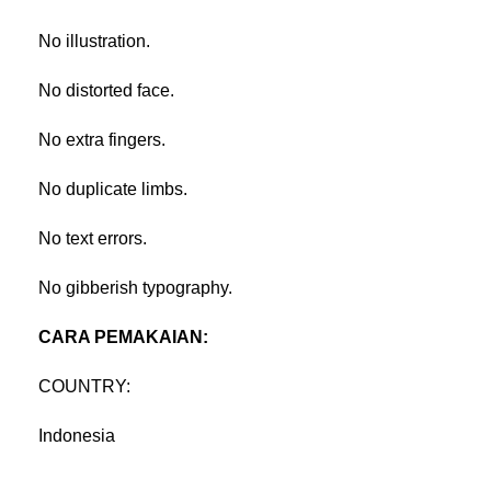
No illustration.
No distorted face.
No extra fingers.
No duplicate limbs.
No text errors.
No gibberish typography.
CARA PEMAKAIAN:
COUNTRY:
Indonesia