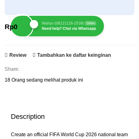
Wahyu (08121126-2538)
Online
Rp
0
Need help? Chat via Whatsapp
Review
Tambahkan ke daftar keinginan
Share:
18
Orang sedang melihat produk ini
Description
Create an official FIFA World Cup 2026 national team