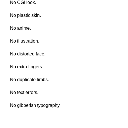
No CGI look.
No plastic skin.
No anime.
No illustration.
No distorted face.
No extra fingers.
No duplicate limbs.
No text errors.
No gibberish typography.