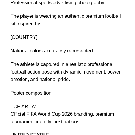
Professional sports advertising photography.
The player is wearing an authentic premium football
kit inspired by:
[COUNTRY]
National colors accurately represented.
The athlete is captured in a realistic professional
football action pose with dynamic movement, power,
emotion, and national pride.
Poster composition:
TOP AREA:
Official FIFA World Cup 2026 branding, premium
tournament identity, host nations: