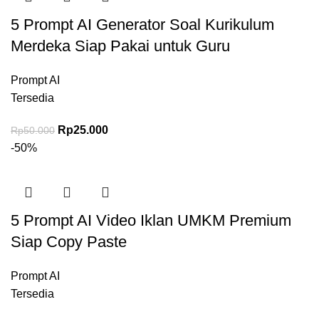
5 Prompt AI Generator Soal Kurikulum
Merdeka Siap Pakai untuk Guru
Prompt AI
Tersedia
Harga aslinya adalah: Rp50.000.
Rp
25.000
Harga saat ini adalah: Rp25.000.
Rp
50.000
-50%
5 Prompt AI Video Iklan UMKM Premium
Siap Copy Paste
Prompt AI
Tersedia