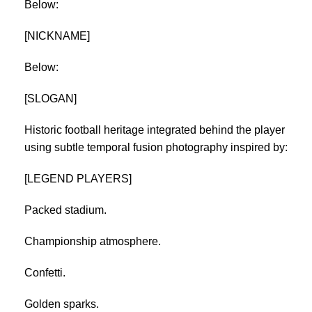
Below:
[NICKNAME]
Below:
[SLOGAN]
Historic football heritage integrated behind the player
using subtle temporal fusion photography inspired by:
[LEGEND PLAYERS]
Packed stadium.
Championship atmosphere.
Confetti.
Golden sparks.