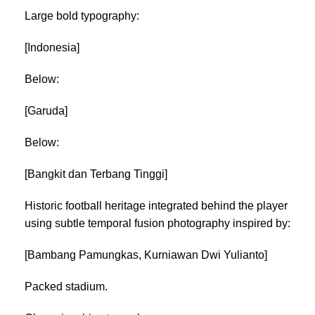
Large bold typography:
[Indonesia]
Below:
[Garuda]
Below:
[Bangkit dan Terbang Tinggi]
Historic football heritage integrated behind the player
using subtle temporal fusion photography inspired by:
[Bambang Pamungkas, Kurniawan Dwi Yulianto]
Packed stadium.