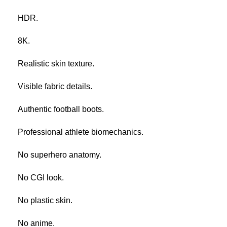
HDR.
8K.
Realistic skin texture.
Visible fabric details.
Authentic football boots.
Professional athlete biomechanics.
No superhero anatomy.
No CGI look.
No plastic skin.
No anime.