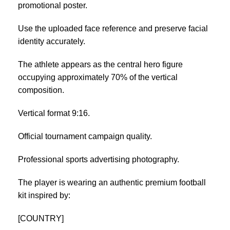
promotional poster.
Use the uploaded face reference and preserve facial
identity accurately.
The athlete appears as the central hero figure
occupying approximately 70% of the vertical
composition.
Vertical format 9:16.
Official tournament campaign quality.
Professional sports advertising photography.
The player is wearing an authentic premium football
kit inspired by:
[COUNTRY]