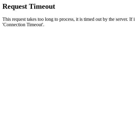
Request Timeout
This request takes too long to process, it is timed out by the server. If
'Connection Timeout'.